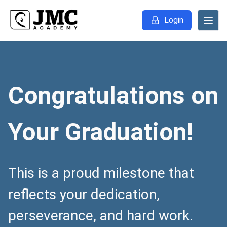
Login
Congratulations on
Your Graduation!
This is a proud milestone that
reflects your dedication,
perseverance, and hard work.