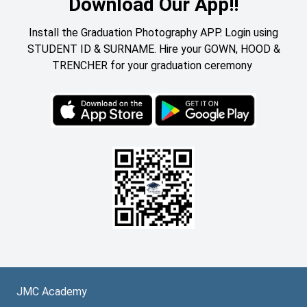
Download Our App!!
Install the Graduation Photography APP. Login using
STUDENT ID & SURNAME. Hire your GOWN, HOOD &
TRENCHER for your graduation ceremony
JMC Academy