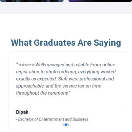
What Graduates Are Saying
“
⭐⭐⭐⭐⭐ Well-managed and reliable From online
registration to photo ordering, everything worked
exactly as expected. Staff were professional and
approachable, and the service ran on time
throughout the ceremony.
”
Dipak
-
Bachelor of Entertainment and Business