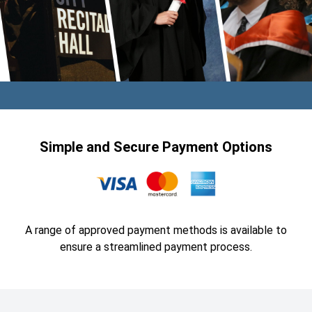
Simple and Secure Payment Options
A range of approved payment methods is available to
ensure a streamlined payment process.