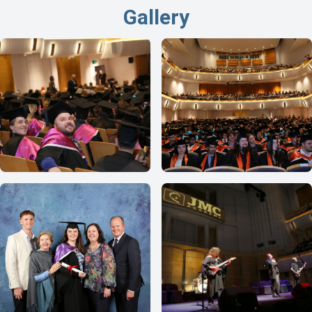
Gallery