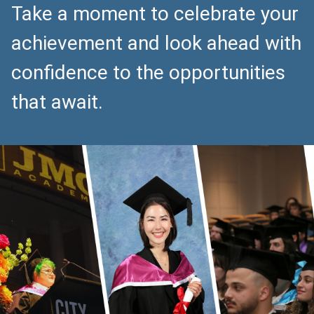
Take a moment to celebrate your
achievement and look ahead with
confidence to the opportunities
that await.